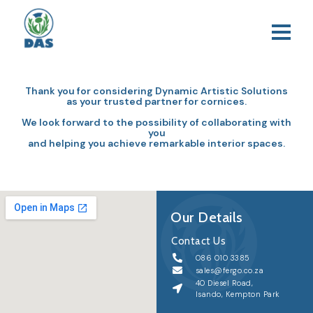
Thank you for considering Dynamic Artistic Solutions
as your trusted partner for cornices.
We look forward to the possibility of collaborating with
you
and helping you achieve remarkable interior spaces.
Our Details
Contact Us
086 010 3385
sales@fergo.co.za
40 Diesel Road,
Isando, Kempton Park