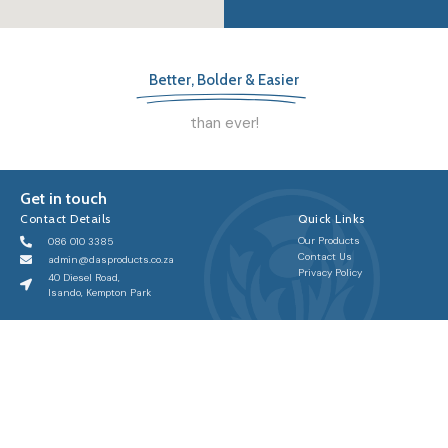
Better, Bolder & Easier
than ever!
Get in touch
Contact Details
Quick Links
Our Products
086 010 3385
Contact Us
admin@dasproducts.co.za
Privacy Policy
40 Diesel Road,
Isando, Kempton Park